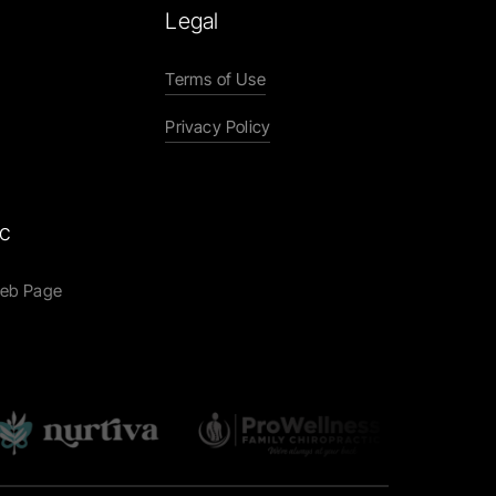
Legal
Terms of Use
Privacy Policy
ic
Web Page