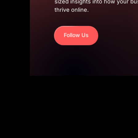
sized insights into how your bu
thrive online.
Follow Us