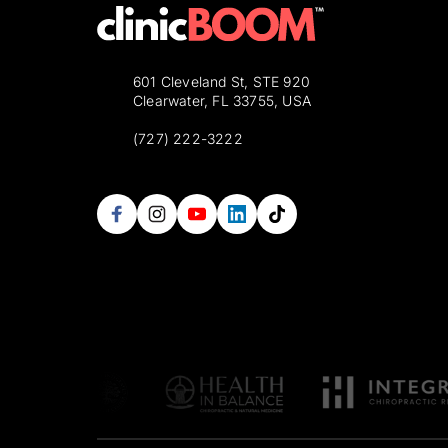
601 Cleveland St, STE 920
Clearwater, FL 33755, USA
(727) 222-3222