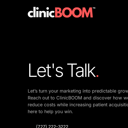
Website
Social Media Bootcamp
Social Media
Internet Bootcamp
Paid Ads
Branding Package
Google Maps
Let's Talk
.
Social Media Bootcamp
Let’s 
turn 
your 
marketing 
into 
predictable 
Reach 
out 
to 
ClinicBOOM 
and 
discover 
how 
w
reduce 
costs 
while 
increasing 
patient 
acquisiti
here 
to 
help 
you 
win.
(727) 222-3222