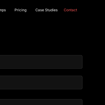
mps
Pricing
Case Studies
Contact