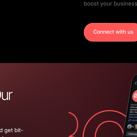
boost your business
Connect with us
ur 
 get bit-