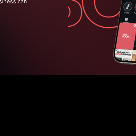
siness can 