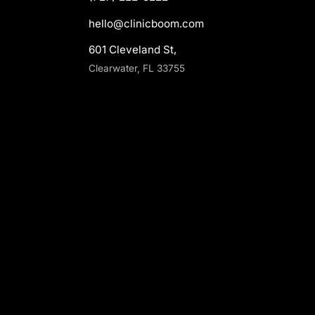
hello@clinicboom.com
601 Cleveland St,
Clearwater, FL 33755