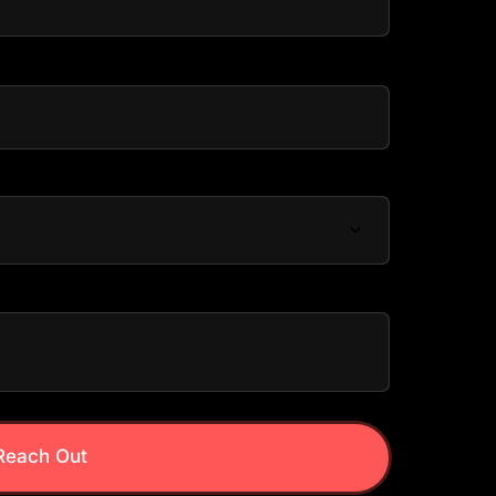
Reach Out