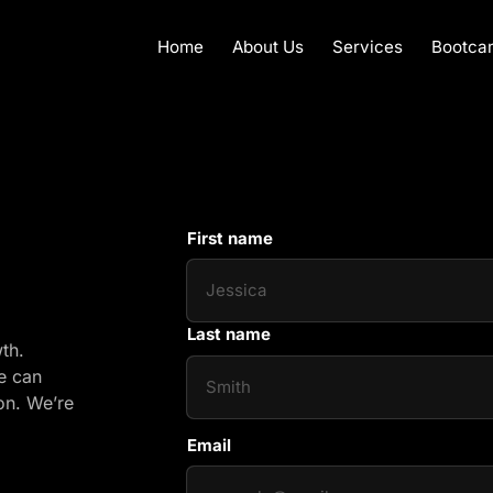
Home
About Us
Services
Bootca
First name
First name
Last name
growth. 
e 
can 
on. 
We’re 
Email