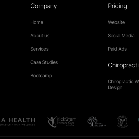
Company
Pricing
Home
Website
About us
Social Media
Services
Paid Ads
Case Studies
Chiropract
Bootcamp
Chiropractic 
Design