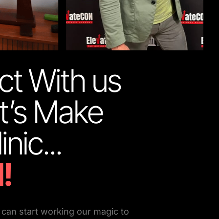
t With us 
t’s Make 
Your Clinic... 
!
can start working our magic to 