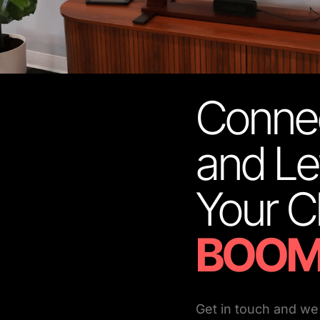
Connec
and Le
BOOM
Get in touch and we 