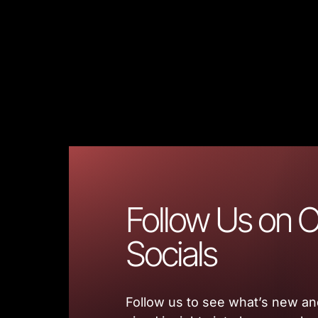
Follow Us on O
Socials
Follow us to see what’s new and