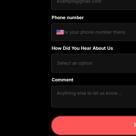
Phone number
How Did You Hear About Us
Comment