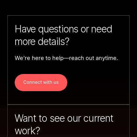
Have questions or need 
more details?
We’re here to help—reach out anytime.
Connect with us
Want to see our current 
work?