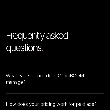
Frequently asked 
questions
.
What types of ads does ClinicBOOM 
manage?
We manage Facebook Ads and Google Ads for 
clinics. Our team handles targeting, creative, testing, 
and optimization so you can focus on patient care 
How does your pricing work for paid ads?
while we bring in consistent leads.