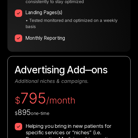
consistently to stay optimized
Landing Pages(s)
• Tested monitored and optimized on a weekly
basis
Monthly Reporting
Advertising 
Add‒
ons
Additional 
niches 
& 
campaigns.
795
$
/month
895
$
one-time
Helping you bring in new patients for
specific services or “niches” (i.e.