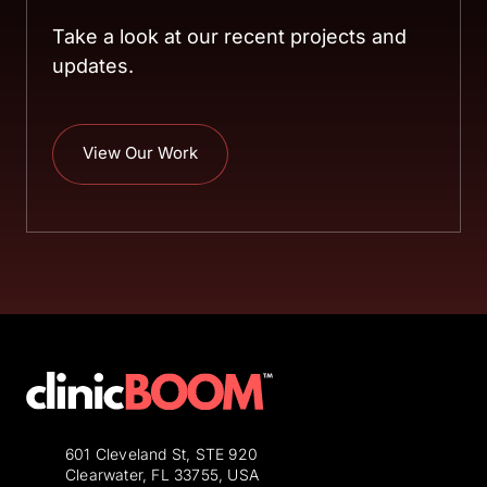
Take a look at our recent projects and 
updates.
View Our Work
601 Cleveland St, STE 920
Clearwater, FL 33755, USA