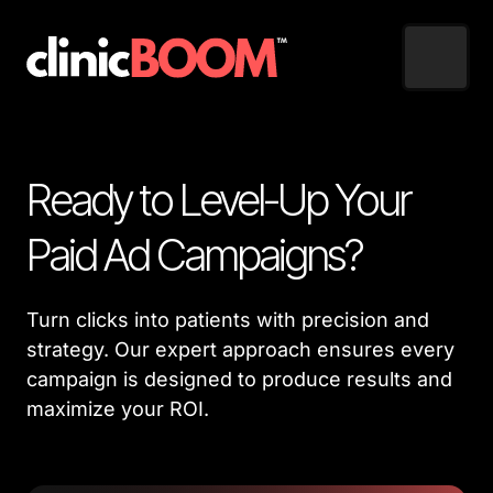
Ready to Level-Up Your 
Paid Ad Campaigns?
Turn clicks into patients with precision and 
strategy. Our expert approach ensures every 
campaign is designed to produce results and 
maximize your ROI.