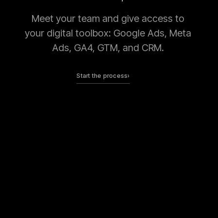
Meet your team and give access to
your digital toolbox: Google Ads, Meta
Ads, GA4, GTM, and CRM.
Start the process
›