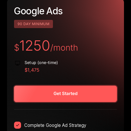
Google 
Ads
90 DAY MINIMUM
1250
$
/month
Setup (one-time)
$1,475
Get Started
Complete Google Ad Strategy