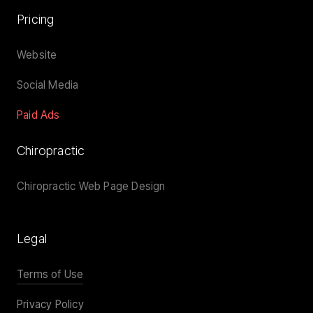
Pricing
Website
Social Media
Paid Ads
Chiropractic
Chiropractic Web Page Design
Legal
Terms of Use
Privacy Policy