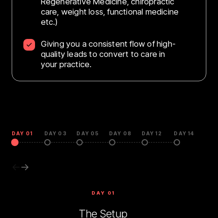
Regenerative Medicine, chiropractic
care, weight loss, functional medicine
etc.)
Giving you a consistent flow of high-
quality leads to convert to care in
your practice.
DAY 01
DAY 03
DAY 05
DAY 08
DAY 12
DAY 14
←
→
DAY 01
The Setup