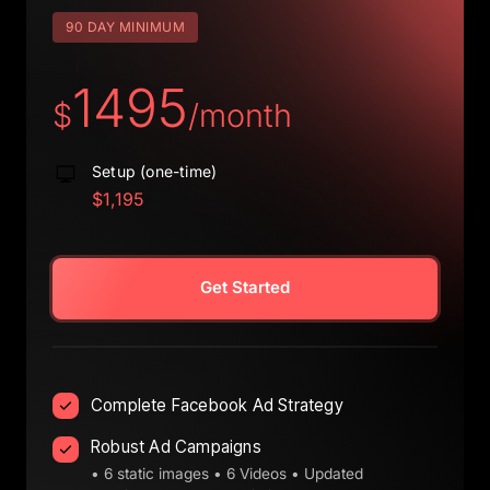
90 DAY MINIMUM
1495
$
/month
Setup (one-time)
$1,195
Get Started
Complete Facebook Ad Strategy
Robust Ad Campaigns
• 6 static images • 6 Videos • Updated