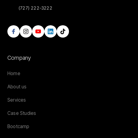
(727) 222-3222
Company
Home
About us
Services
Case Studies
Bootcamp