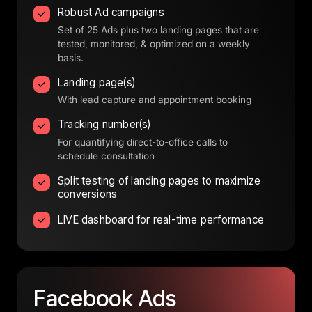
Robust Ad campaigns
Set of 25 Ads plus two landing pages that are
tested, monitored, & optimized on a weekly
basis.
Landing page(s)
With lead capture and appointment booking
Tracking number(s)
For quantifying direct-to-office calls to
schedule consultation
Split testing of landing pages to maximize
conversions
LIVE dashboard for real-time performance
Facebook 
Ads