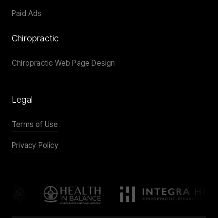
Paid Ads
Chiropractic
Chiropractic Web Page Design
Legal
Terms of Use
Privacy Policy