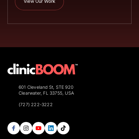
View Our Work
601 Cleveland St, STE 920
Clearwater, FL 33755, USA
(727) 222-3222