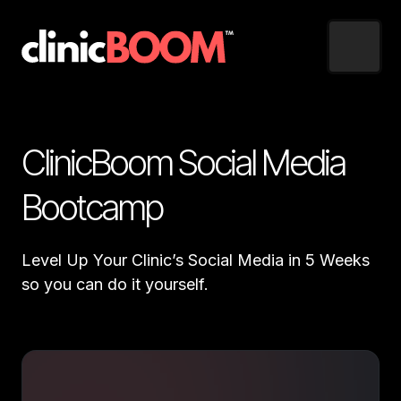
ClinicBoom Social Media 
Bootcamp
Level Up Your Clinic’s Social Media in 5 Weeks 
so you can do it yourself. 