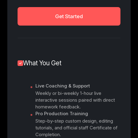
Get Started
What You Get
Live Coaching & Support
Weekly or bi-weekly 1-hour live
interactive sessions paired with direct
homework feedback.
Pro Production Training
Step-by-step custom design, editing
tutorials, and official staff Certificate of
Completion.