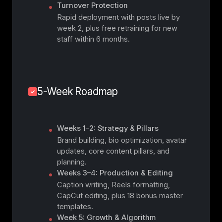
Turnover Protection
Rapid deployment with posts live by
week 2, plus free retraining for new
staff within 6 months.
5-Week Roadmap
Weeks 1–2: Strategy & Pillars
Brand building, bio optimization, avatar
updates, core content pillars, and
planning.
Weeks 3–4: Production & Editing
Caption writing, Reels formatting,
CapCut editing, plus 18 bonus master
templates.
Week 5: Growth & Algorithm