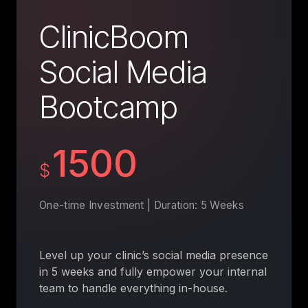
ClinicBoom
Social Media
Bootcamp
1500
$
One-time Investment | Duration: 5 Weeks
Level up your clinic’s social media presence
in 5 weeks and fully empower your internal
team to handle everything in-house.