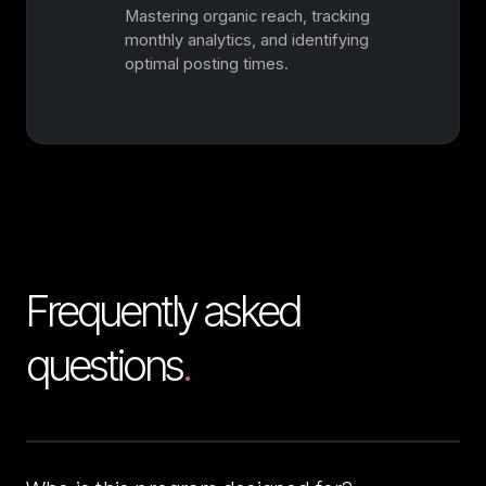
Mastering organic reach, tracking
monthly analytics, and identifying
optimal posting times.
Frequently asked 
questions
.