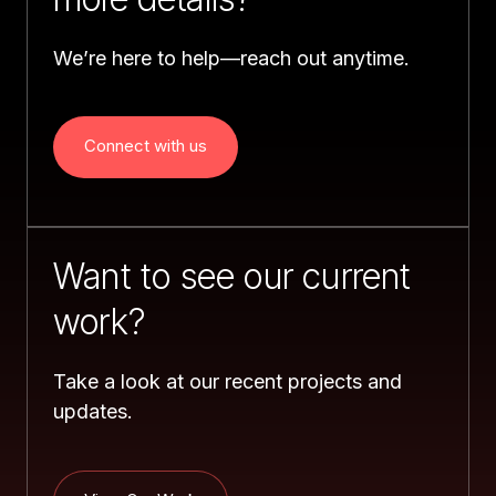
We’re here to help—reach out anytime.
Connect with us
Want to see our current 
work?
Take a look at our recent projects and 
updates.