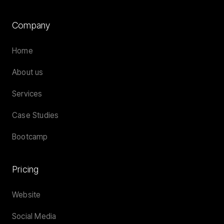
Company
Home
About us
Services
Case Studies
Bootcamp
Pricing
Website
Social Media